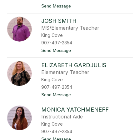
t
z
t
Send Message
h
o
L
JOSH SMITH
y
n
MS/Elementary Teacher
n
King Cove
e
t
907-497-2354
t
t
Send Message
e
o
M
J
a
ELIZABETH GARDJULIS
o
c
s
k
Elementary Teacher
h
King Cove
S
m
907-497-2354
i
t
Send Message
t
o
h
E
MONICA YATCHMENEFF
l
i
Instructional Aide
z
King Cove
a
b
907-497-2354
e
t
Send Message
t