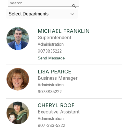
Search
the
search
Select Departments
field
above
to
MICHAEL FRANKLIN
filter
Superintendent
by
Administration
staff
name.
9073835222
t
Send Message
o
M
LISA PEARCE
i
c
Business Manager
h
Administration
a
e
9073835222
l
F
r
CHERYL ROOF
a
Executive Assistant
n
k
Administration
l
907-383-5222
i