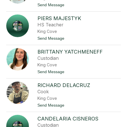
M
t
Send Message
a
o
c
L
k
PIERS MAJESTYK
o
n
HS Teacher
n
King Cove
i
e
t
Send Message
B
o
r
P
a
BRITTANY YATCHMENEFF
i
n
e
Custodian
d
r
e
King Cove
s
l
M
t
Send Message
l
a
o
j
B
e
RICHARD DELACRUZ
r
s
i
Cook
t
t
y
King Cove
t
k
a
t
Send Message
n
o
y
R
Y
CANDELARIA CISNEROS
i
a
c
Custodian
t