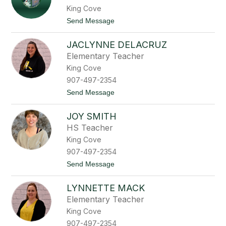
h
c
King Cove
a
h
r
t
Send Message
m
d
o
e
D
C
n
e
JACLYNNE DELACRUZ
a
e
l
n
f
Elementary Teacher
a
d
f
C
King Cove
e
r
l
907-497-2354
u
a
z
t
Send Message
r
o
i
J
a
JOY SMITH
a
C
c
i
HS Teacher
l
s
King Cove
y
n
n
e
907-497-2354
n
r
t
Send Message
e
o
o
D
s
J
e
LYNNETTE MACK
o
l
y
a
Elementary Teacher
S
C
King Cove
m
r
i
u
907-497-2354