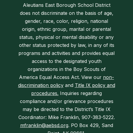
Aleutians East Borough School District
does not discriminate on the basis of age,
gender, race, color, religion, national
origin, ethnic group, marital or parental
status, physical or mental disability or any
other status protected by law, in any of its
programs and activities and provides equal
access to the designated youth
organizations in the Boy Scouts of
America Equal Access Act. View our
non-
discrimination policy
and
Title IX policy and
procedures.
Inquiries regarding
compliance and/or grievance procedures
may be directed to the District’s Title IX
Coordinator: Mike Franklin, 907-383-5222.
mfranklin@aebsd.org
. PO Box 429, Sand