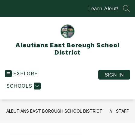
Skip
Learn Aleut!
to
SEA
content
Aleutians East Borough School
District
EXPLORE
SIGN IN
SCHOOLS
ALEUTIANS EAST BOROUGH SCHOOL DISTRICT
STAFF
Use