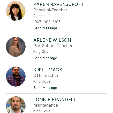
J
KAREN RAVENSCROFT
a
c
Principal/Teacher
o
Akutan
b
S
(907) 698-2205
t
t
Send Message
e
o
p
K
e
ARLENE WILSON
a
t
r
i
Pre-School Teacher
e
n
King Cove
n
R
t
Send Message
a
o
v
A
e
KJELL MACK
r
n
l
CTE Teacher
s
e
c
King Cove
n
r
e
t
Send Message
o
W
o
f
i
K
t
l
LONNIE BRANDELL
j
s
e
Maintenance
o
l
n
King Cove
l