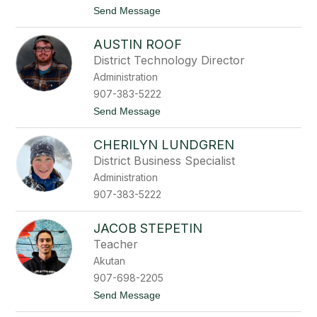
n
t
Send Message
o
C
AUSTIN ROOF
h
e
District Technology Director
r
Administration
y
l
907-383-5222
R
t
Send Message
o
o
o
A
f
CHERILYN LUNDGREN
u
s
District Business Specialist
t
Administration
i
n
907-383-5222
R
o
o
JACOB STEPETIN
f
Teacher
Akutan
907-698-2205
t
Send Message
o