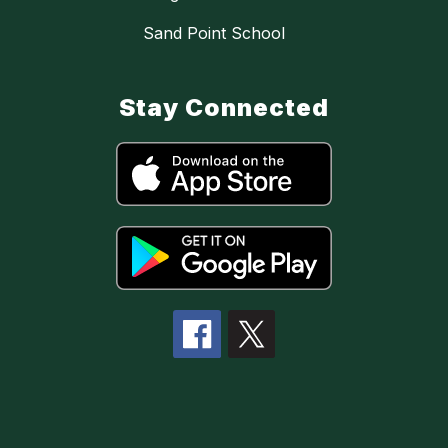
Sand Point School
Stay Connected