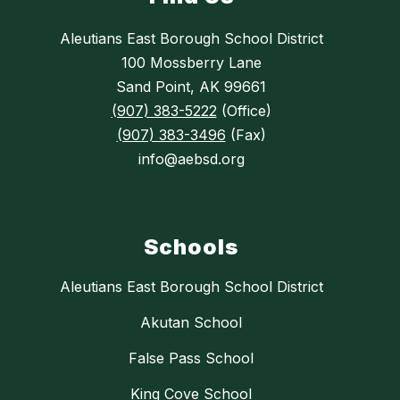
Aleutians East Borough School District
100 Mossberry Lane
Sand Point, AK 99661
(907) 383-5222
(Office)
(907) 383-3496
(Fax)
info@aebsd.org
Schools
Aleutians East Borough School District
Akutan School
False Pass School
King Cove School