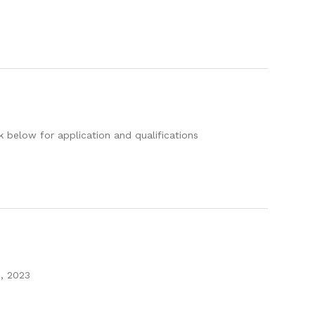
k below for application and qualifications
9, 2023