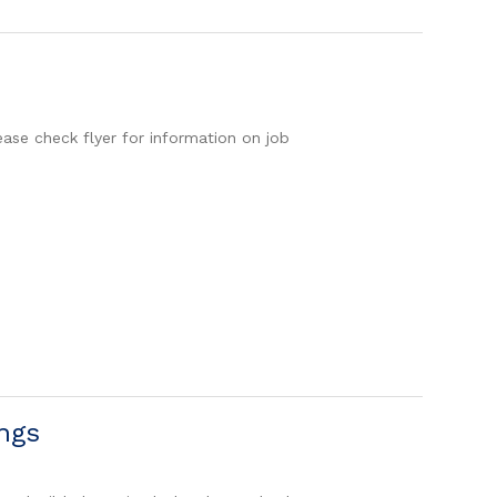
ease check flyer for information on job
ngs