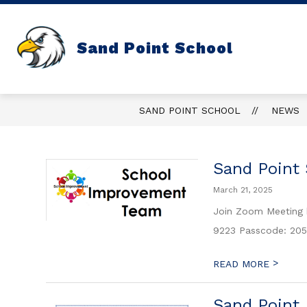
Skip
to
content
Sand Point School
SAND POINT SCHOOL
NEWS
Sand Point
March 21, 2025
Join Zoom Meeting
9223 Passcode: 205
>
READ MORE
Sand Point 