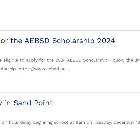
for the AEBSD Scholarship 2024
 eligible to apply for the 2024 AEBSD Scholarship. Follow the lin
olarship. https://www.aebsd.or...
y in Sand Point
e a 1 hour delay beginning school at 9am on Tuesday, Decemver 1