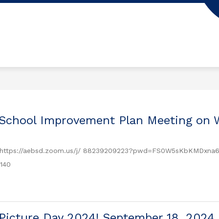
 School Improvement Plan Meeting on 
 https://aebsd.zoom.us/j/ 88239209223?pwd=FS0W5sKbKMDxna6m
140
Picture Day 2024! September 18, 2024