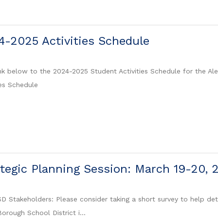
-2025 Activities Schedule
ink below to the 2024-2025 Student Activities Schedule for the Al
es Schedule
egic Planning Session: March 19-20, 
 Stakeholders: Please consider taking a short survey to help det
orough School District i...