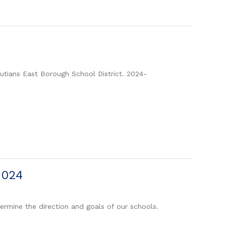
eutians East Borough School District. 2024-
2024
ermine the direction and goals of our schools.