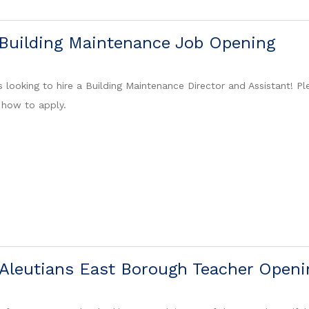
 Building Maintenance Job Opening
 looking to hire a Building Maintenance Director and Assistant! Pl
 how to apply.
Aleutians East Borough Teacher Openi