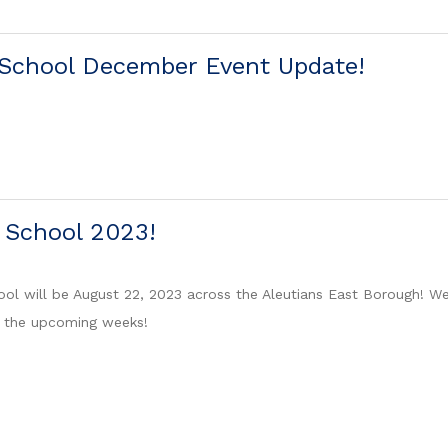
 School December Event Update!
f School 2023!
ool will be August 22, 2023 across the Aleutians East Borough! We
n the upcoming weeks!