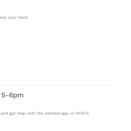
ess your best!
m 5-6pm
 and get help with the Remind app or FASFA!