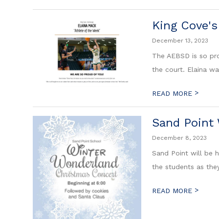
King Cove's
December 13, 2023
The AEBSD is so pro
the court. Elaina wa
>
READ MORE
Sand Point 
December 8, 2023
Sand Point will be 
the students as they
>
READ MORE