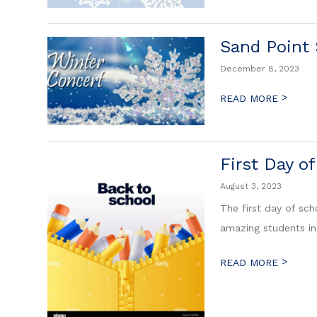
Sand Point
December 8, 2023
>
READ MORE
First Day o
August 3, 2023
The first day of sch
amazing students i
>
READ MORE