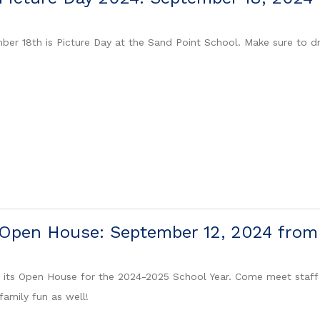
ber 18th is Picture Day at the Sand Point School. Make sure to dr
 Open House: September 12, 2024 fro
t its Open House for the 2024-2025 School Year. Come meet staff
family fun as well!