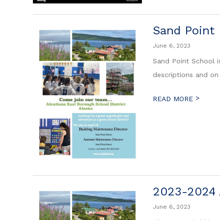
Sand Point
June 6, 2023
Sand Point School is
descriptions and on
>
READ MORE
2023-2024 
June 6, 2023