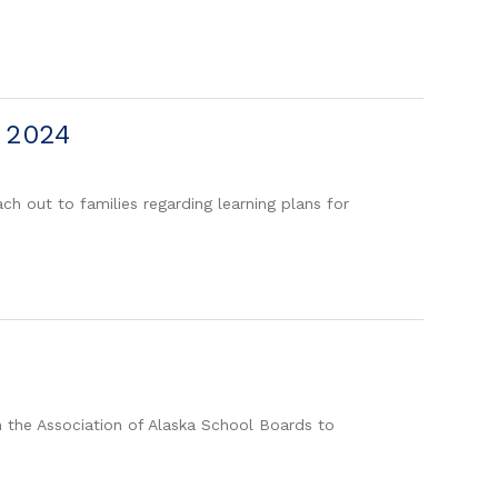
, 2024
h out to families regarding learning plans for
h the Association of Alaska School Boards to