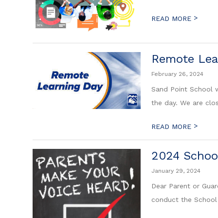
>
READ MORE
Remote Lear
February 26, 2024
Sand Point School w
the day. We are clo
>
READ MORE
2024 Schoo
January 29, 2024
Dear Parent or Guar
conduct the School