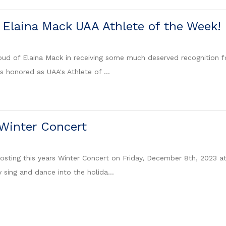
 Elaina Mack UAA Athlete of the Week!
ud of Elaina Mack in receiving some much deserved recognition for
s honored as UAA's Athlete of ...
Winter Concert
hosting this years Winter Concert on Friday, December 8th, 2023 
 sing and dance into the holida...