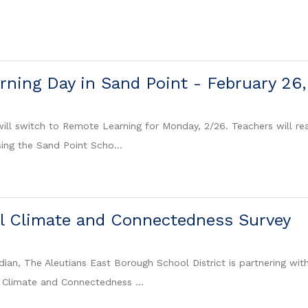
ning Day in Sand Point - February 26
ill switch to Remote Learning for Monday, 2/26. Teachers will reac
sing the Sand Point Scho...
l Climate and Connectedness Survey
dian, The Aleutians East Borough School District is partnering wit
 Climate and Connectedness ...