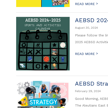
>
READ MORE
AEBSD 2024
August 30, 2024
Please follow the l
2025 AEBSD Activiti
>
READ MORE
AEBSD Strat
February 29, 2024
Good Morning, AEBSD
The Aleutians East B