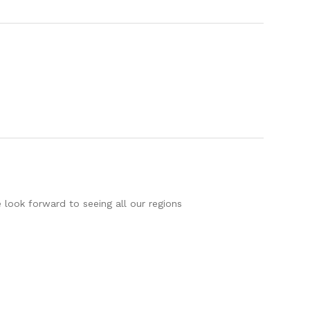
 look forward to seeing all our regions