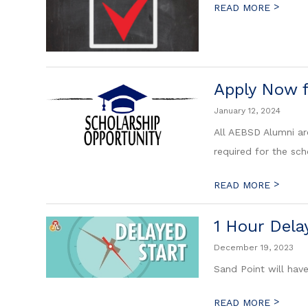
>
READ MORE
Apply Now 
January 12, 2024
All AEBSD Alumni are
required for the sch
>
READ MORE
1 Hour Dela
December 19, 2023
Sand Point will hav
>
READ MORE