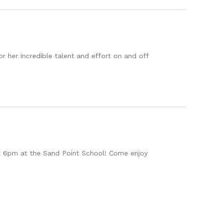
 her incredible talent and effort on and off
at 6pm at the Sand Point School! Come enjoy