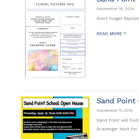
September 18, 2024
Don't forget Septem
>
READ MORE
Sand Point
September 11, 2024
Sand Point will hos
Scavenger Hunt for 