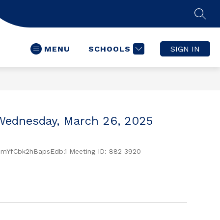
SEAR
MENU
SCHOOLS
SIGN IN
Wednesday, March 26, 2025
YfCbk2hBapsEdb.1 Meeting ID: 882 3920