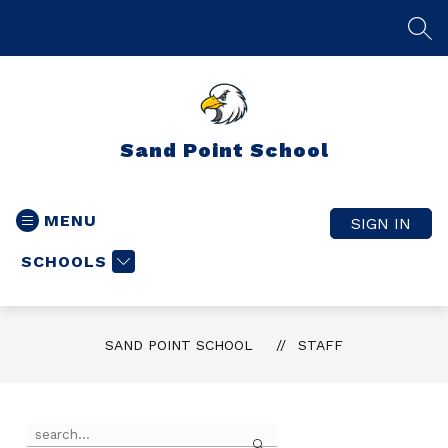
Skip
to
SEA
content
Sand Point School
MENU
SIGN IN
SCHOOLS
SAND POINT SCHOOL
STAFF
Use
Search
the