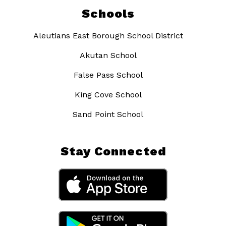
Schools
Aleutians East Borough School District
Akutan School
False Pass School
King Cove School
Sand Point School
Stay Connected