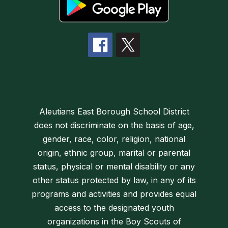
Aleutians East Borough School District
does not discriminate on the basis of age,
gender, race, color, religion, national
origin, ethnic group, marital or parental
status, physical or mental disability or any
other status protected by law, in any of its
programs and activities and provides equal
access to the designated youth
organizations in the Boy Scouts of