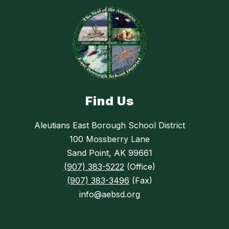
Find Us
Aleutians East Borough School District
100 Mossberry Lane
Sand Point, AK 99661
(907) 383-5222
(Office)
(907) 383-3496
(Fax)
info@aebsd.org