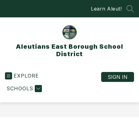
Skip
Learn Aleut!
to
SEA
content
Aleutians East Borough School
District
EXPLORE
SIGN IN
SCHOOLS