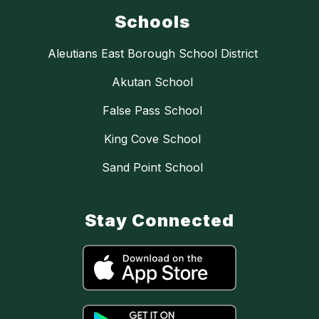
Schools
Aleutians East Borough School District
Akutan School
False Pass School
King Cove School
Sand Point School
Stay Connected