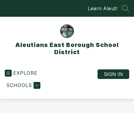
Skip
Learn Aleut!
to
SEA
content
Aleutians East Borough School
District
EXPLORE
SIGN IN
SCHOOLS