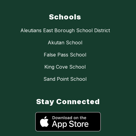
Schools
Aleutians East Borough School District
Akutan School
False Pass School
King Cove School
Sand Point School
Stay Connected