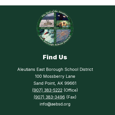
Find Us
Aleutians East Borough School District
100 Mossberry Lane
Sand Point, AK 99661
(907) 383-5222
(Office)
(907) 383-3496
(Fax)
info@aebsd.org