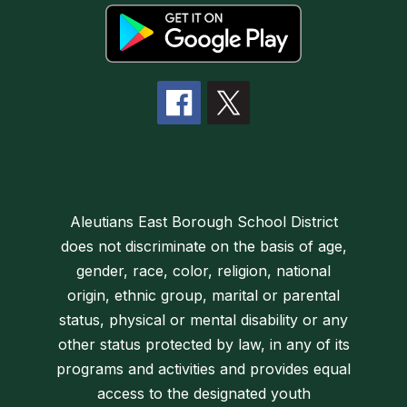
Aleutians East Borough School District
does not discriminate on the basis of age,
gender, race, color, religion, national
origin, ethnic group, marital or parental
status, physical or mental disability or any
other status protected by law, in any of its
programs and activities and provides equal
access to the designated youth